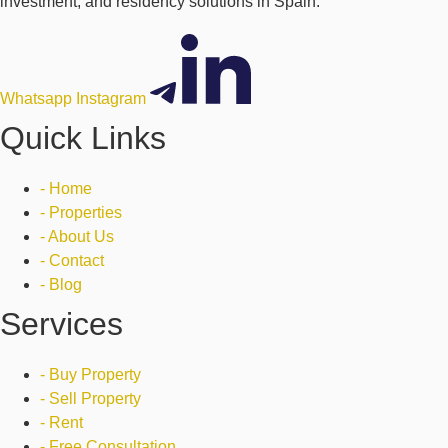
investment, and residency solutions in Spain.
Whatsapp
Instagram
Quick Links
- Home
- Properties
- About Us
- Contact
- Blog
Services
- Buy Property
- Sell Property
- Rent
- Free Consultation