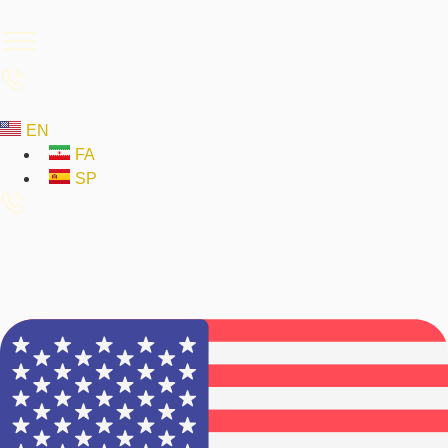
EN
FA
SP