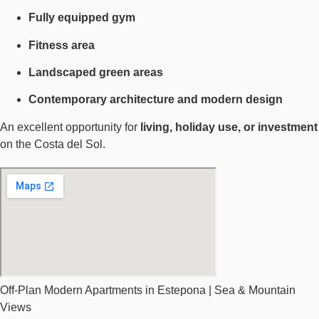
Fully equipped gym
Fitness area
Landscaped green areas
Contemporary architecture and modern design
An excellent opportunity for
living, holiday use, or investment
on the Costa del Sol.
Off-Plan Modern Apartments in Estepona | Sea & Mountain
Views