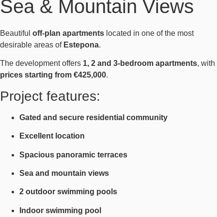
Sea & Mountain Views
Beautiful
off-plan apartments
located in one of the most
desirable areas of
Estepona
.
The development offers
1, 2 and 3-bedroom apartments
, with
prices starting from €425,000
.
Project features:
Gated and secure residential community
Excellent location
Spacious panoramic terraces
Sea and mountain views
2 outdoor swimming pools
Indoor swimming pool