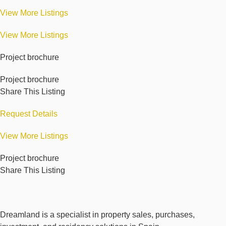
View More Listings
View More Listings
Project brochure
Project brochure
Share This Listing
Request Details
View More Listings
Project brochure
Share This Listing
Dreamland is a specialist in property sales, purchases,