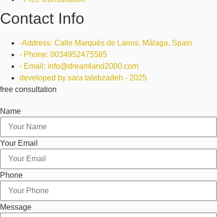
Contact Info
-Address: Calle Marqués de Larios, Málaga, Spain
- Phone: 0034952475585
- Email: info@dreamland2000.com
developed by sara talebzadeh - 2025
free consultation
Name
Your Email
Phone
Message