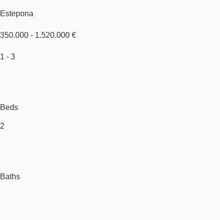
Estepona
350.000 - 1.520.000 €
1 - 3
Beds
2
Baths