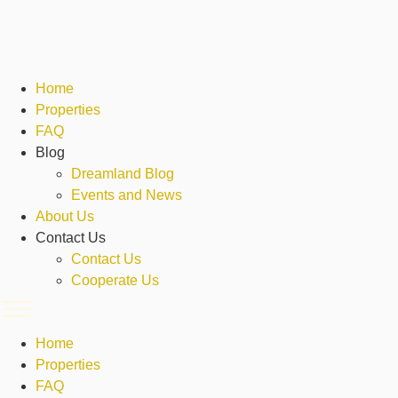
Skip
to
content
Home
Properties
FAQ
Blog
Dreamland Blog
Events and News
About Us
Contact Us
Contact Us
Cooperate Us
Home
Properties
FAQ