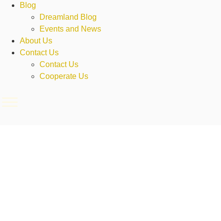
Blog
Dreamland Blog
Events and News
About Us
Contact Us
Contact Us
Cooperate Us