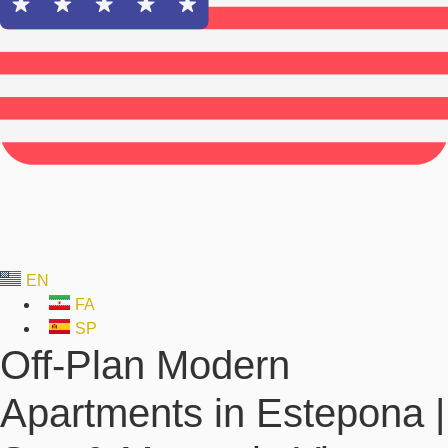
EN
FA
SP
Off-Plan Modern
Apartments in Estepona |