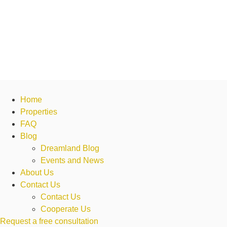
Home
Properties
FAQ
Blog
Dreamland Blog
Events and News
About Us
Contact Us
Contact Us
Cooperate Us
Request a free consultation