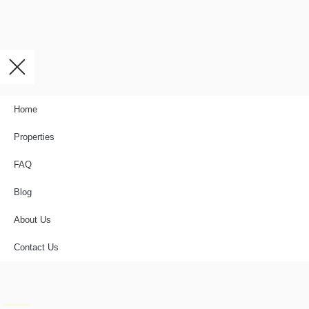
Home
Properties
FAQ
Blog
About Us
Contact Us