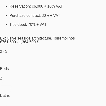
Reservation: €6,000 + 10% VAT
Purchase contract: 30% + VAT
Title deed: 70% + VAT
Exclusive seaside architecture, Torremolinos
€761,500 - 1,364,500 €
2 - 3
Beds
2
Baths