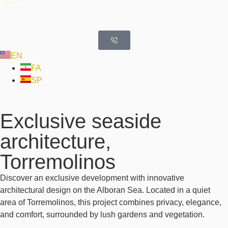
EN
FA
SP
Exclusive seaside
architecture,
Torremolinos
Discover an exclusive development with innovative
architectural design on the Alboran Sea. Located in a quiet
area of Torremolinos, this project combines privacy, elegance,
and comfort, surrounded by lush gardens and vegetation.