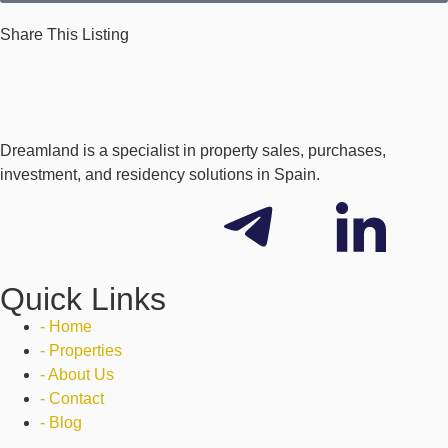
Share This Listing
Dreamland is a specialist in property sales, purchases,
investment, and residency solutions in Spain.
Quick Links
- Home
- Properties
- About Us
- Contact
- Blog