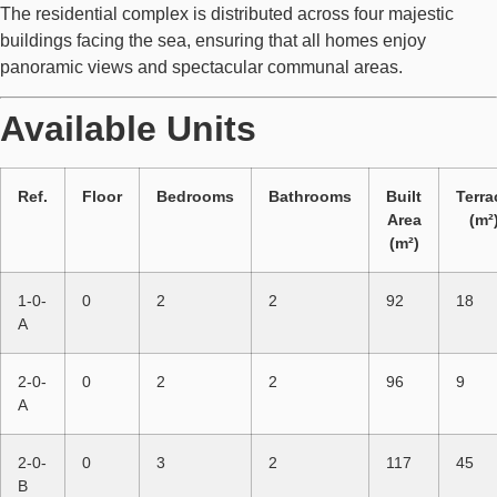
The residential complex is distributed across four majestic
buildings facing the sea, ensuring that all homes enjoy
panoramic views and spectacular communal areas.
Available Units
Ref.
Floor
Bedrooms
Bathrooms
Built
Terra
Area
(m²
(m²)
1-0-
0
2
2
92
18
A
2-0-
0
2
2
96
9
A
2-0-
0
3
2
117
45
B