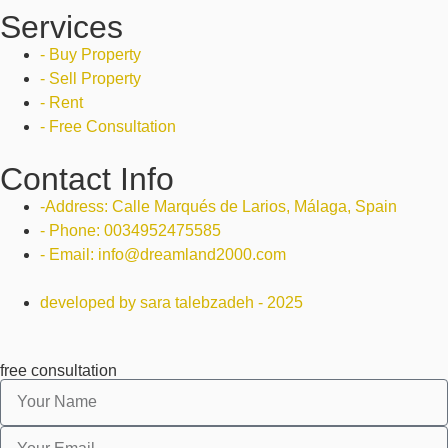
Services
- Buy Property
- Sell Property
- Rent
- Free Consultation
Contact Info
-Address: Calle Marqués de Larios, Málaga, Spain
- Phone: 0034952475585
- Email: info@dreamland2000.com
developed by sara talebzadeh - 2025
free consultation