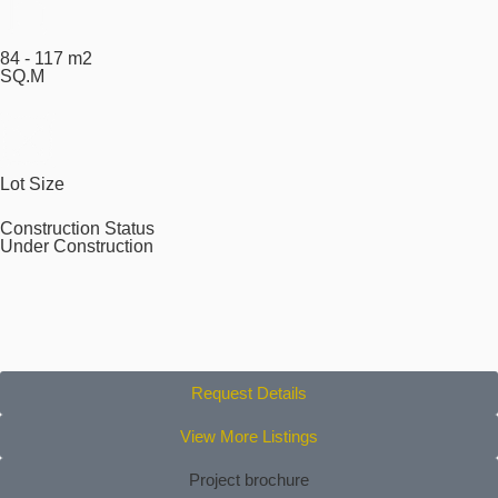
84 - 117 m2
SQ.M
Lot Size
Construction Status
Under Construction
Request Details
View More Listings
Project brochure