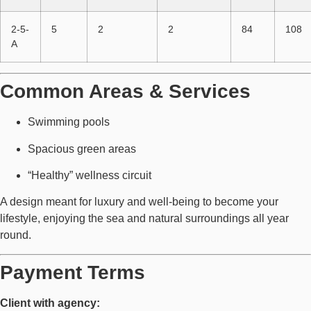
2-5-
5
2
2
84
108
A
Common Areas & Services
Swimming pools
Spacious green areas
“Healthy” wellness circuit
A design meant for luxury and well-being to become your
lifestyle, enjoying the sea and natural surroundings all year
round.
Payment Terms
Client with agency: