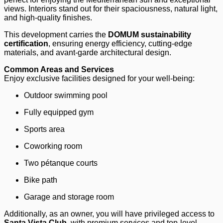
views. Interiors stand out for their spaciousness, natural light,
and high-quality finishes.
This development carries the
DOMUM sustainability
certification
, ensuring energy efficiency, cutting-edge
materials, and avant-garde architectural design.
Common Areas and Services
Enjoy exclusive facilities designed for your well-being:
Outdoor swimming pool
Fully equipped gym
Sports area
Coworking room
Two pétanque courts
Bike path
Garage and storage room
Additionally, as an owner, you will have privileged access to
Santa Vista Club
, with premium services and top-level