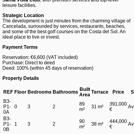
leisure facilities.
Strategic Location
The development is just minutes from the charming village of
Cancelada, surrounded by services, restaurants, beaches,
and some of the best golf courses on the Costa del Sol. An
ideal place to live or invest.
Payment Terms
Reservation: €6,600 (VAT included)
Purchase: Direct to deed
Deed: 100% (within 45 days of reservation)
Property Details
Built
REF
Floor
Bedrooms
Bathrooms
Terrace
Price
S
Area
B3-
89
391,000
P1-
0
3
2
31 m²
Av
m²
€
0A
B3-
90
444,000
P1-
1
3
2
38 m²
Av
m²
€
0B