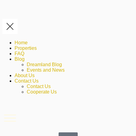
Home
Properties
FAQ
Blog
Dreamland Blog
Events and News
About Us
Contact Us
Contact Us
Cooperate Us