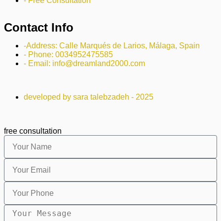
- Free Consultation
Contact Info
-Address: Calle Marqués de Larios, Málaga, Spain
- Phone: 0034952475585
- Email: info@dreamland2000.com
developed by sara talebzadeh - 2025
free consultation