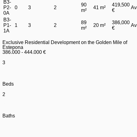
B3-
90
419,500
P2-
0
3
2
41 m²
Av
m²
€
0A
B3-
89
386,000
P1-
1
3
2
20 m²
Av
m²
€
1A
Exclusive Residential Development on the Golden Mile of
Estepona
386.000 - 444.000 €
3
Beds
2
Baths