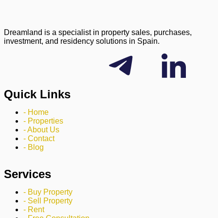
Dreamland is a specialist in property sales, purchases,
investment, and residency solutions in Spain.
Quick Links
- Home
- Properties
- About Us
- Contact
- Blog
Services
- Buy Property
- Sell Property
- Rent