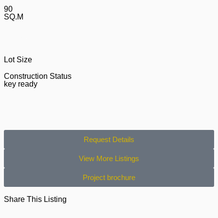
90
SQ.M
Lot Size
Construction Status
key ready
Request Details
View More Listings
Project brochure
Share This Listing