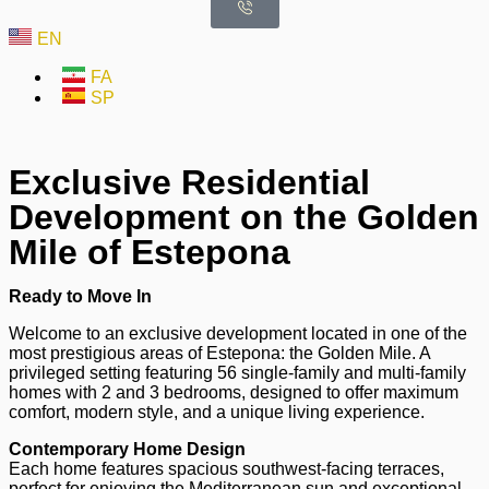
EN
FA
SP
Exclusive Residential
Development on the Golden
Mile of Estepona
Ready to Move In
Welcome to an exclusive development located in one of the
most prestigious areas of Estepona: the Golden Mile. A
privileged setting featuring 56 single-family and multi-family
homes with 2 and 3 bedrooms, designed to offer maximum
comfort, modern style, and a unique living experience.
Contemporary Home Design
Each home features spacious southwest-facing terraces,
perfect for enjoying the Mediterranean sun and exceptional