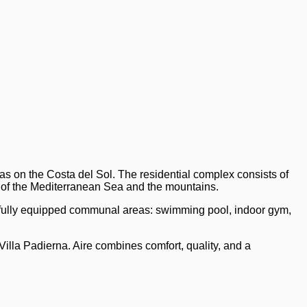
as on the Costa del Sol. The residential complex consists of
 of the Mediterranean Sea and the mountains.
 fully equipped communal areas: swimming pool, indoor gym,
Villa Padierna. Aire combines comfort, quality, and a