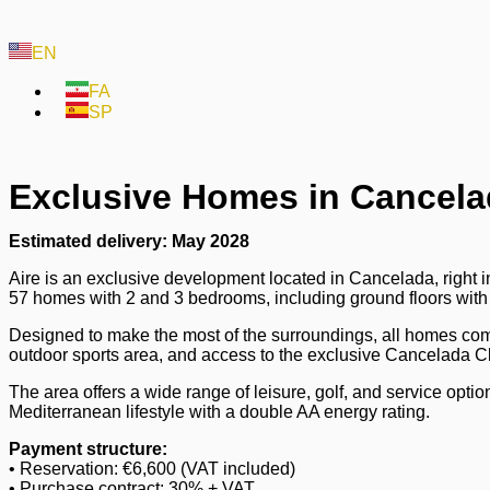
EN
FA
SP
Exclusive Homes in Cancela
Estimated delivery: May 2028
Aire is an exclusive development located in Cancelada, right 
57 homes with 2 and 3 bedrooms, including ground floors with
Designed to make the most of the surroundings, all homes co
outdoor sports area, and access to the exclusive Cancelada C
The area offers a wide range of leisure, golf, and service opti
Mediterranean lifestyle with a double AA energy rating.
Payment structure:
• Reservation: €6,600 (VAT included)
• Purchase contract: 30% + VAT