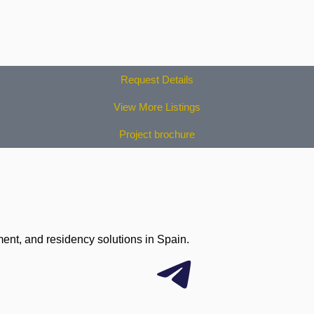
Request Details
View More Listings
Project brochure
ment, and residency solutions in Spain.