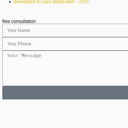
developed by sara talebzadeh - 2025
free consultation