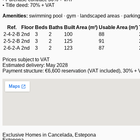
• Title deed: 70% + VAT
Amenities:
swimming pool · gym · landscaped areas · parking/
Ref.
Floor
Beds
Baths
Built Area (m²)
Usable Area (m²)
2-4-2-B
2nd
3
2
100
88
2-5-2-B
2nd
3
2
125
91
2-6-2-A
2nd
3
2
123
87
Prices subject to VAT
Estimated delivery: May 2028
Payment structure: €6,600 reservation (VAT included), 30% + 
Exclusive Homes in Cancelada, Estepona
Estepona