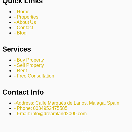
Quick Links
- Home
- Properties
- About Us
- Contact
- Blog
Services
- Buy Property
- Sell Property
- Rent
- Free Consultation
Contact Info
-Address: Calle Marqués de Larios, Málaga, Spain
- Phone: 0034952475585
- Email: info@dreamland2000.com