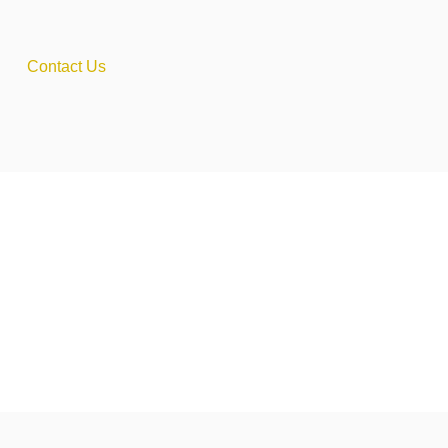
Contact Us