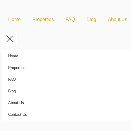
Home
Properties
FAQ
Blog
About Us
Home
Properties
FAQ
Blog
About Us
Contact Us