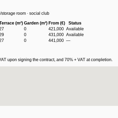
storage room · social club
Terrace (m²)
Garden (m²)
From (€)
Status
27
0
421,000
Available
29
0
431,000
Available
27
0
441,000
—
VAT upon signing the contract, and 70% + VAT at completion.