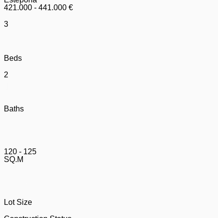
421.000 - 441.000 €
3
Beds
2
Baths
120 - 125
SQ.M
Lot Size