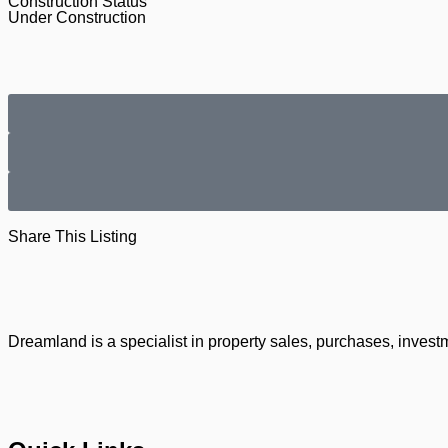
Construction Status
Under Construction
Share This Listing
Dreamland is a specialist in property sales, purchases, invest