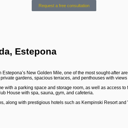
Request a free consultation
da, Estepona
in Estepona’s New Golden Mile, one of the most sought-after are
 private gardens, spacious terraces, and penthouses with views
me with a parking space and storage room, as well as access to
lub House with spa, sauna, gym, and cafeteria.
ons, along with prestigious hotels such as Kempinski Resort and 