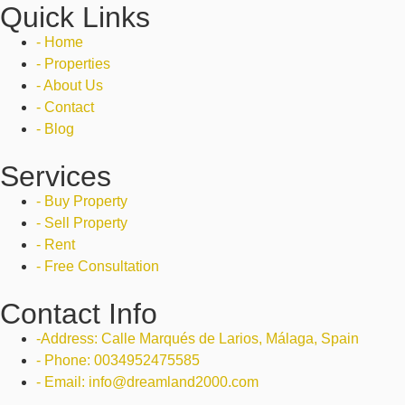
Quick Links
- Home
- Properties
- About Us
- Contact
- Blog
Services
- Buy Property
- Sell Property
- Rent
- Free Consultation
Contact Info
-Address: Calle Marqués de Larios, Málaga, Spain
- Phone: 0034952475585
- Email: info@dreamland2000.com