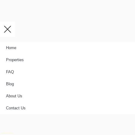
Home
Properties
FAQ
Blog
About Us
Contact Us