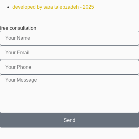
developed by sara talebzadeh - 2025
free consultation
Send