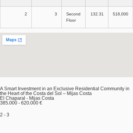
2
3
Second
132.31
518,000
Floor
A Smart Investment in an Exclusive Residential Community in
the Heart of the Costa del Sol – Mijas Costa
El Chaparal - Mijas Costa
385.000 - 620.000 €
2 - 3