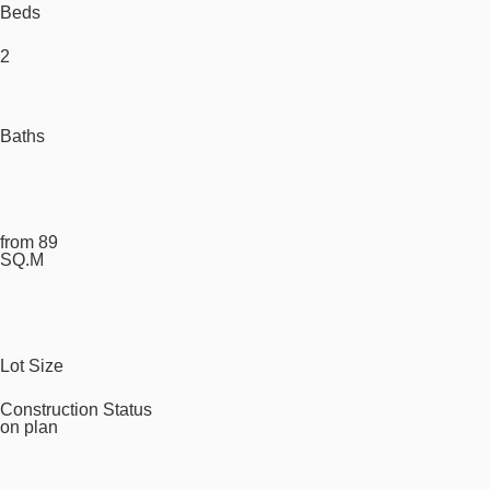
Beds
2
Baths
from 89
SQ.M
Lot Size
Construction Status
on plan