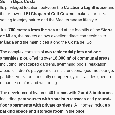
Sol
, in
Mijas Costa
.
Its privileged location, between the
Calaburra Lighthouse
and
the renowned
El Chaparral Golf Course
, makes it an ideal
setting to enjoy nature and the Mediterranean lifestyle.
Just
700 metres from the sea
and at the foothills of the
Sierra
de Mijas
, the project enjoys excellent direct connections to
Málaga
and the main cities along the Costa del Sol.
The complex consists of
two residential plots and one
amenities plot
, offering over
18,000 m² of communal areas
,
including landscaped gardens, swimming pools, relaxation
areas, children’s playground, a multifunctional gourmet lounge,
paddle tennis court and fully equipped gym — all designed to
enhance comfort and wellbeing.
The development features
48 homes with 2 and 3 bedrooms
,
including
penthouses with spacious terraces
and
ground-
floor apartments with private gardens
. All homes include a
parking space and storage room
in the price.