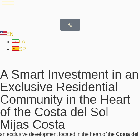
EN
FA
SP
A Smart Investment in an
Exclusive Residential
Community in the Heart
of the Costa del Sol –
Mijas Costa
an exclusive development located in the heart of the
Costa del