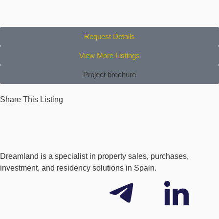
Request Details
View More Listings
Project brochure
Share This Listing
Dreamland is a specialist in property sales, purchases,
investment, and residency solutions in Spain.