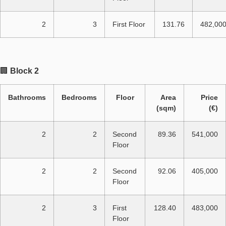
2
3
First Floor
131.76
482,00
🏢
Block 2
Bathrooms
Bedrooms
Floor
Area
Price
(sqm)
(€)
2
2
Second
89.36
541,000
Floor
2
2
Second
92.06
405,000
Floor
2
3
First
128.40
483,000
Floor