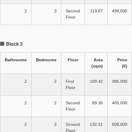
2
3
Second
119.87
498,000
Floor
🏢
Block 3
Bathrooms
Bedrooms
Floor
Area
Price
(sqm)
(€)
2
2
First
109.42
385,000
Floor
2
2
Second
89.36
405,000
Floor
2
3
Ground
132.31
508,000
Floor