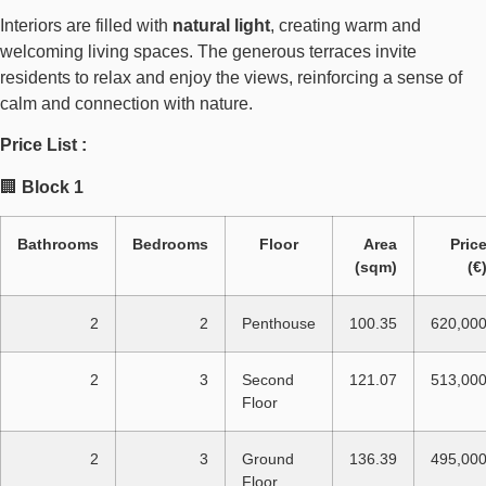
Interiors are filled with
natural light
, creating warm and
welcoming living spaces. The generous terraces invite
residents to relax and enjoy the views, reinforcing a sense of
calm and connection with nature.
Price List :
🏢
Block 1
Bathrooms
Bedrooms
Floor
Area
Pric
(sqm)
(€
2
2
Penthouse
100.35
620,00
2
3
Second
121.07
513,00
Floor
2
3
Ground
136.39
495,00
Floor