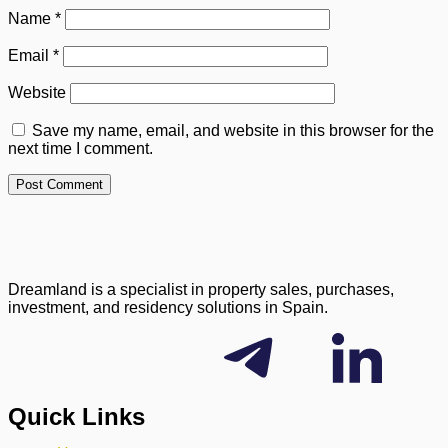
Name
*
Email
*
Website
Save my name, email, and website in this browser for the
next time I comment.
Dreamland is a specialist in property sales, purchases,
investment, and residency solutions in Spain.
Quick Links