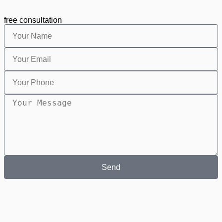
free consultation
Send