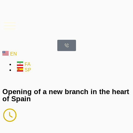
EN
FA
SP
Opening of a new branch in the heart
of Spain