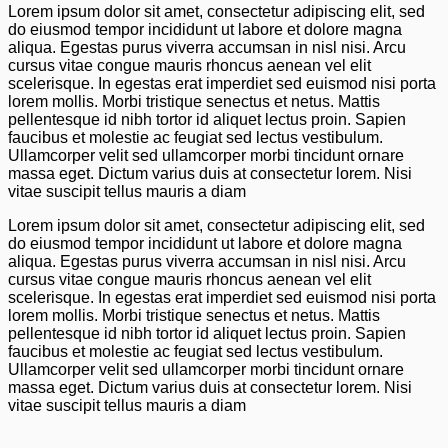
Lorem ipsum dolor sit amet, consectetur adipiscing elit, sed
do eiusmod tempor incididunt ut labore et dolore magna
aliqua. Egestas purus viverra accumsan in nisl nisi. Arcu
cursus vitae congue mauris rhoncus aenean vel elit
scelerisque. In egestas erat imperdiet sed euismod nisi porta
lorem mollis. Morbi tristique senectus et netus. Mattis
pellentesque id nibh tortor id aliquet lectus proin. Sapien
faucibus et molestie ac feugiat sed lectus vestibulum.
Ullamcorper velit sed ullamcorper morbi tincidunt ornare
massa eget. Dictum varius duis at consectetur lorem. Nisi
vitae suscipit tellus mauris a diam
Lorem ipsum dolor sit amet, consectetur adipiscing elit, sed
do eiusmod tempor incididunt ut labore et dolore magna
aliqua. Egestas purus viverra accumsan in nisl nisi. Arcu
cursus vitae congue mauris rhoncus aenean vel elit
scelerisque. In egestas erat imperdiet sed euismod nisi porta
lorem mollis. Morbi tristique senectus et netus. Mattis
pellentesque id nibh tortor id aliquet lectus proin. Sapien
faucibus et molestie ac feugiat sed lectus vestibulum.
Ullamcorper velit sed ullamcorper morbi tincidunt ornare
massa eget. Dictum varius duis at consectetur lorem. Nisi
vitae suscipit tellus mauris a diam