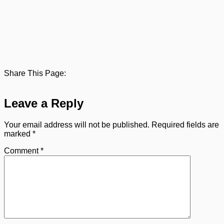
Share This Page:
Leave a Reply
Your email address will not be published.
Required fields are
marked
*
Comment
*