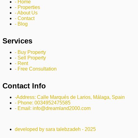
- Home
- Properties
- About Us
- Contact
- Blog
Services
- Buy Property
- Sell Property
- Rent
- Free Consultation
Contact Info
-Address: Calle Marqués de Larios, Málaga, Spain
- Phone: 0034952475585
- Email: info@dreamland2000.com
developed by sara talebzadeh - 2025