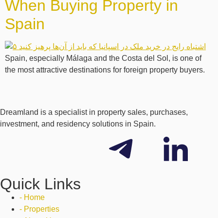
When Buying Property in
Spain
Spain, especially Málaga and the Costa del Sol, is one of
the most attractive destinations for foreign property buyers.
Dreamland is a specialist in property sales, purchases,
investment, and residency solutions in Spain.
Quick Links
- Home
- Properties