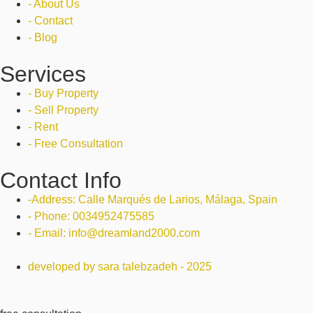
- About Us
- Contact
- Blog
Services
- Buy Property
- Sell Property
- Rent
- Free Consultation
Contact Info
-Address: Calle Marqués de Larios, Málaga, Spain
- Phone: 0034952475585
- Email: info@dreamland2000.com
developed by sara talebzadeh - 2025