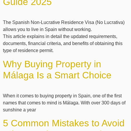
Guide 2025
The Spanish Non-Lucrative Residence Visa (No Lucrativa)
allows you to live in Spain without working.
This article explains in detail the updated requirements,
documents, financial criteria, and benefits of obtaining this
type of residence permit.
Why Buying Property in
Málaga Is a Smart Choice
When it comes to buying property in Spain, one of the first
names that comes to mind is Málaga. With over 300 days of
sunshine a year
5 Common Mistakes to Avoid