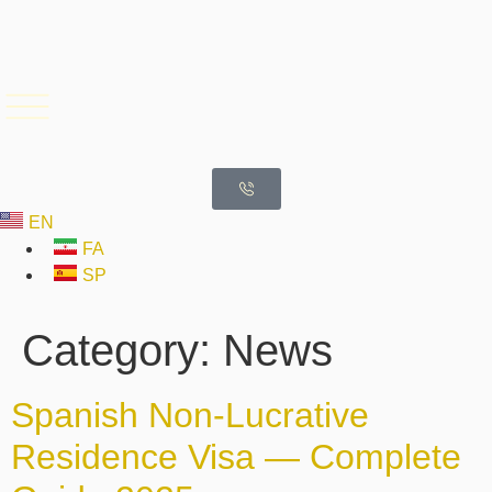
EN
FA
SP
Category:
News
Spanish Non-Lucrative
Residence Visa — Complete