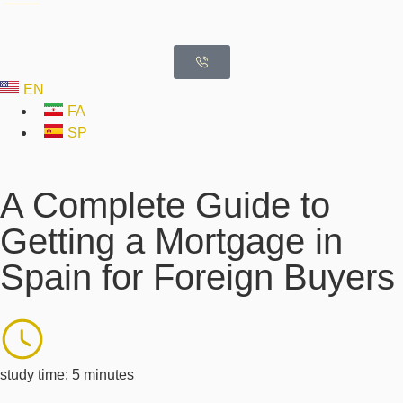
EN
FA
SP
A Complete Guide to
Getting a Mortgage in
Spain for Foreign Buyers
study time: 5 minutes