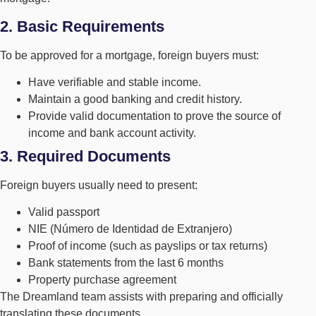
2. Basic Requirements
To be approved for a mortgage, foreign buyers must:
Have verifiable and stable income.
Maintain a good banking and credit history.
Provide valid documentation to prove the source of
income and bank account activity.
3. Required Documents
Foreign buyers usually need to present:
Valid passport
NIE (Número de Identidad de Extranjero)
Proof of income (such as payslips or tax returns)
Bank statements from the last 6 months
Property purchase agreement
The Dreamland team assists with preparing and officially
translating these documents.