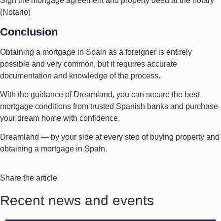
Sign the mortgage agreement and property deed at the notary
(Notario)
Conclusion
Obtaining a mortgage in Spain as a foreigner is entirely
possible and very common, but it requires accurate
documentation and knowledge of the process.
With the guidance of Dreamland, you can secure the best
mortgage conditions from trusted Spanish banks and purchase
your dream home with confidence.
Dreamland — by your side at every step of buying property and
obtaining a mortgage in Spain.
Share the article
Recent news and events