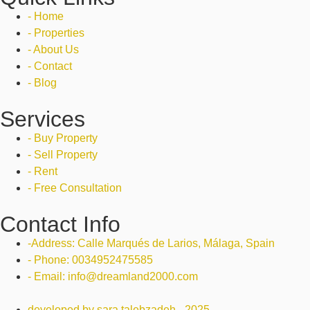
- Home
- Properties
- About Us
- Contact
- Blog
Services
- Buy Property
- Sell Property
- Rent
- Free Consultation
Contact Info
-Address: Calle Marqués de Larios, Málaga, Spain
- Phone: 0034952475585
- Email: info@dreamland2000.com
developed by sara talebzadeh - 2025