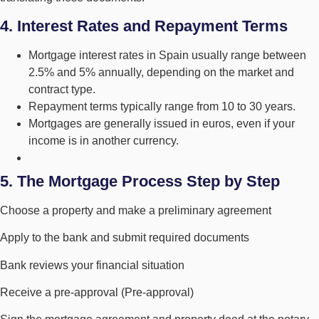
4. Interest Rates and Repayment Terms
Mortgage interest rates in Spain usually range between
2.5% and 5% annually, depending on the market and
contract type.
Repayment terms typically range from 10 to 30 years.
Mortgages are generally issued in euros, even if your
income is in another currency.
5. The Mortgage Process Step by Step
Choose a property and make a preliminary agreement
Apply to the bank and submit required documents
Bank reviews your financial situation
Receive a pre-approval (Pre-approval)