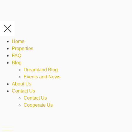
Home
Properties
FAQ
Blog
Dreamland Blog
Events and News
About Us
Contact Us
Contact Us
Cooperate Us