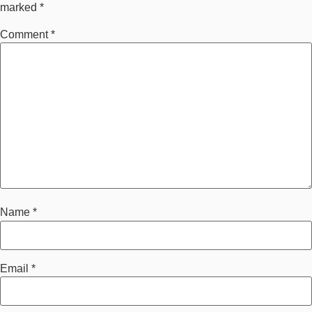
marked
*
Comment
*
Name
*
Email
*