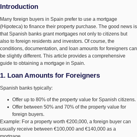
Introduction
Many foreign buyers in Spain prefer to use a mortgage
(Hipoteca) to finance their property purchase. The good news is
that Spanish banks grant mortgages not only to citizens but
also to foreign residents and investors. Of course, the
conditions, documentation, and loan amounts for foreigners can
be slightly different. This article provides a comprehensive
guide to obtaining a mortgage in Spain.
1. Loan Amounts for Foreigners
Spanish banks typically:
Offer up to 80% of the property value for Spanish citizens.
Offer between 50% and 70% of the property value for
foreign buyers.
Example: For a property worth €200,000, a foreign buyer can
usually receive between €100,000 and €140,000 as a
mortgage.