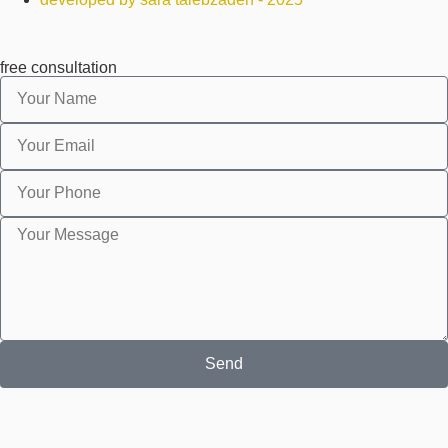
free consultation
Send