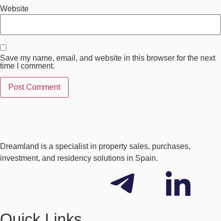
Website
Save my name, email, and website in this browser for the next
time I comment.
Dreamland is a specialist in property sales, purchases,
investment, and residency solutions in Spain.
Quick Links