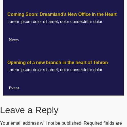
Coming Soon: Dreamland’s New Office in the Heart
Lorem ipsum dolor sit amet, dolor consectetur dolor
of Marbella
News
Opening of a new branch in the heart of Tehran
Lorem ipsum dolor sit amet, dolor consectetur dolor
Event
Leave a Reply
Your email address will not be published.
Required fields are